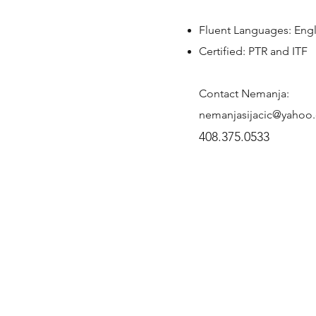
Fluent Languages: Engl
Certified: PTR and ITF
Contact Nemanja:
nemanjasijacic@yahoo
408.375.0533