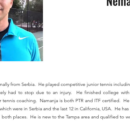
Nema
inally from Serbia. He played competitive junior tennis includi
tely had to stop due to an injury. He finished college with 
r tennis coaching. Namanja is both PTR and ITF certified. He
f which were in Serbia and the last 12 in California, USA. He h
in both places. He is new to the Tampa area and qualified to wo