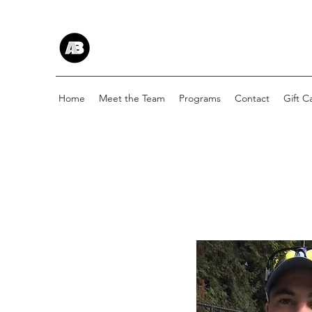
Home
Meet the Team
Programs
Contact
Gift C