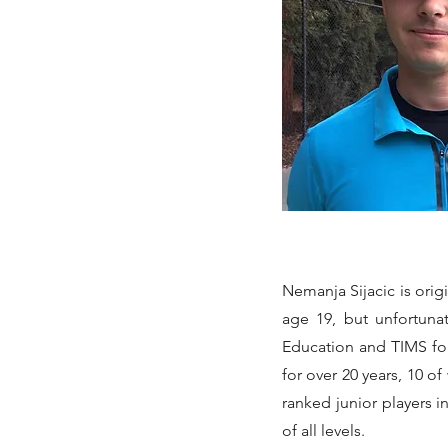
Nemanja Sijacic is orig
age 19, but unfortuna
Education and TIMS fo
for over 20 years, 10 o
ranked junior players 
of all levels.