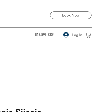
Book Now
813.598.3304
Log In