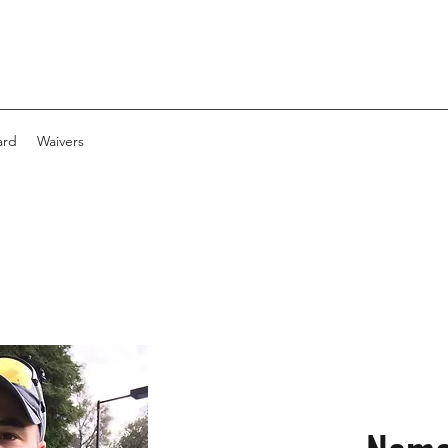
ard
Waivers