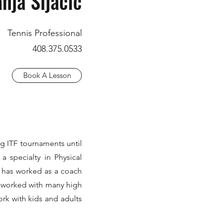
nja Sijacic
Tennis Professional
408.375.0533
Book A Lesson
ng ITF tournaments until
a specialty in P
hysical
 has worked as a coach
as worked with many high
rk with kids and adults