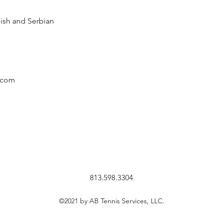
ish and Serbian
.com
813.598.3304
©2021 by AB Tennis Services, LLC.